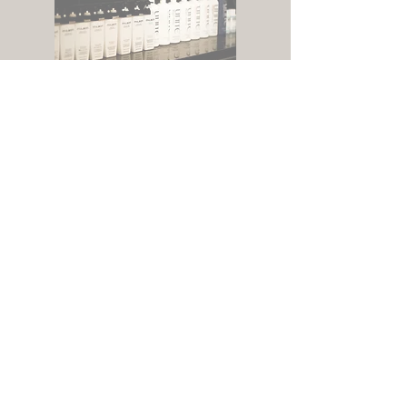
RESERVE YOUR VISIT
hours
Sunday + Tuesday -
Friday 9:30am -
5:30pm
location