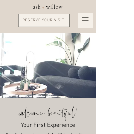
ash
+
willow
RESERVE YOUR VISIT
welcome, beautiful!
Your First Experience