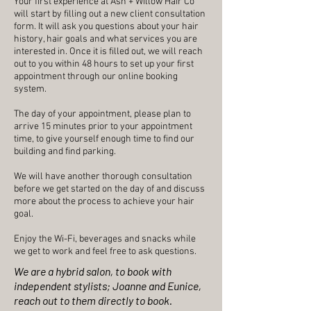
Your first experience at Ash + Willow Hair Co
will start by filling out a new client consultation
form. It will ask you questions about your hair
history, hair goals and what services you are
interested in. Once it is filled out, we will reach
out to you within 48 hours to set up your first
appointment through our online booking
system.
The day of your appointment, please plan to
arrive 15 minutes prior to your appointment
time, to give yourself enough time to find our
building and find parking.
We will have another thorough consultation
before we get started on the day of and discuss
more about the process to achieve your hair
goal.
Enjoy the Wi-Fi, beverages and snacks while
we get to work and feel free to ask questions.
We are a
hybrid salon, to book with
independent stylists; Joanne and Eunice,
reach out to them directly to book.