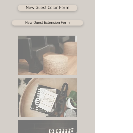
New Guest Color Form
New Guest Extension Form